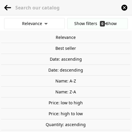
menu
0
Relevance
Show filters
Show
0
Home
Games and TCG
Board Games and Tabletop Games
Family game
results
Relevance
Clear all filters
On sale!
Best seller
Date: ascending
Date: descending
Name: A-Z
Name: Z-A
Price: low to high
Price: high to low
Quantity: ascending