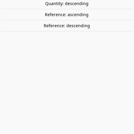
Quantity: descending
Reference: ascending
Reference: descending
On the top. CAYRO 7007
On the top is a game that will test your knowledge of
your teammates and your reaction times.
€9.95
Tax included