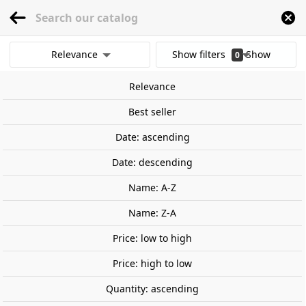
menu
0
Relevance
Show filters
Show
0
Home
Games and TCG
Board Games and Tabletop Games
Family game
results
Relevance
Clear all filters
On sale!
Best seller
-€4.60
Date: ascending
Date: descending
Name: A-Z
Name: Z-A
Price: low to high
Price: high to low
Quantity: ascending